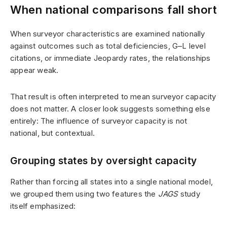
When national comparisons fall short
When surveyor characteristics are examined nationally
against outcomes such as total deficiencies, G–L level
citations, or immediate Jeopardy rates, the relationships
appear weak.
That result is often interpreted to mean surveyor capacity
does not matter. A closer look suggests something else
entirely: The influence of surveyor capacity is not
national, but contextual.
Grouping states by oversight capacity
Rather than forcing all states into a single national model,
we grouped them using two features the
JAGS
study
itself emphasized: