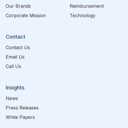
Our Brands
Reimbursement
Corporate Mission
Technology
Contact
Contact Us
Email Us
Call Us
Insights
News
Press Releases
White Papers