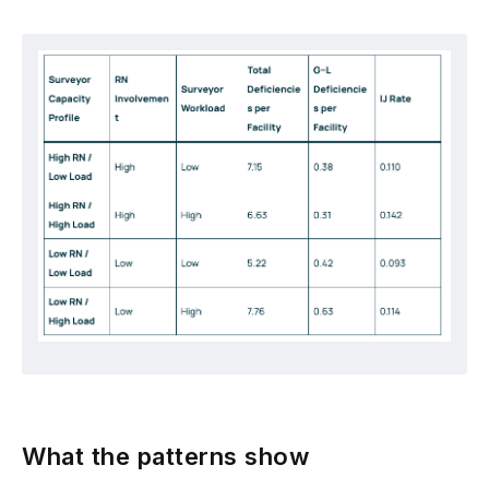
What the patterns show