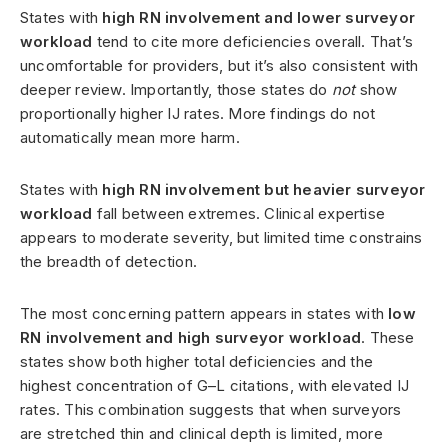
States with
high RN involvement and lower surveyor
workload
tend to cite more deficiencies overall. That’s
uncomfortable for providers, but it’s also consistent with
deeper review. Importantly, those states do
not
show
proportionally higher IJ rates. More findings do not
automatically mean more harm.
States with
high RN involvement but heavier surveyor
workload
fall between extremes. Clinical expertise
appears to moderate severity, but limited time constrains
the breadth of detection.
The most concerning pattern appears in states with
low
RN involvement and high surveyor workload
. These
states show both higher total deficiencies and the
highest concentration of G–L citations, with elevated IJ
rates. This combination suggests that when surveyors
are stretched thin and clinical depth is limited, more