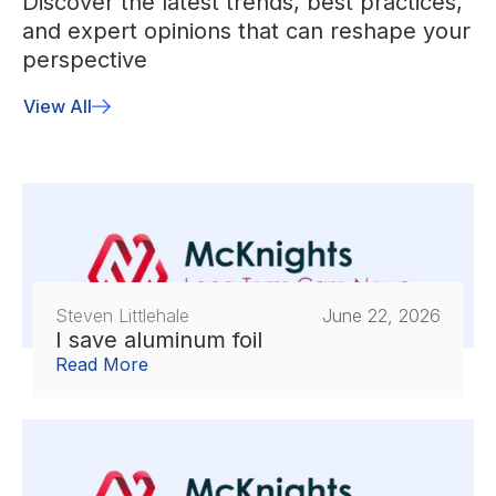
Discover the latest trends, best practices,
and expert opinions that can reshape your
perspective
View All
Steven Littlehale
June 22, 2026
I save aluminum foil
Read More