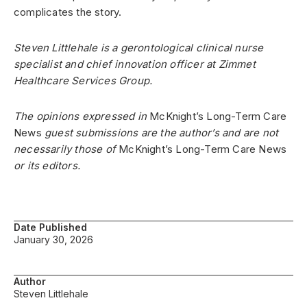
complicates the story.
Steven Littlehale is a gerontological clinical nurse
specialist and chief innovation officer at Zimmet
Healthcare Services Group.
The opinions expressed in
McKnight’s Long-Term Care
News
guest submissions are the author’s and are not
necessarily those of
McKnight’s Long-Term Care News
or its editors.
Date Published
January 30, 2026
Author
Steven Littlehale