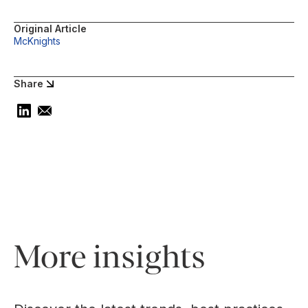
Original Article
McKnights
Share
More insights