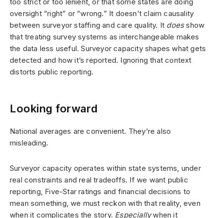
too strict or too lenient, or that some states are doing
oversight “right” or “wrong.” It doesn’t claim causality
between surveyor staffing and care quality. It
does
show
that treating survey systems as interchangeable makes
the data less useful. Surveyor capacity shapes what gets
detected and how it’s reported. Ignoring that context
distorts public reporting.
Looking forward
National averages are convenient. They’re also
misleading.
Surveyor capacity operates within state systems, under
real constraints and real tradeoffs. If we want public
reporting, Five-Star ratings and financial decisions to
mean something, we must reckon with that reality, even
when it complicates the story.
Especially
when it