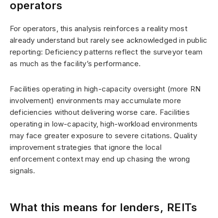
operators
For operators, this analysis reinforces a reality most
already understand but rarely see acknowledged in public
reporting: Deficiency patterns reflect the surveyor team
as much as the facility’s performance.
Facilities operating in high-capacity oversight (more RN
involvement) environments may accumulate more
deficiencies without delivering worse care. Facilities
operating in low-capacity, high-workload environments
may face greater exposure to severe citations. Quality
improvement strategies that ignore the local
enforcement context may end up chasing the wrong
signals.
What this means for lenders, REITs