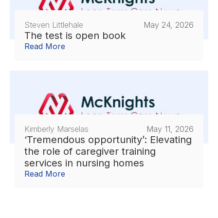
Steven Littlehale
May 24, 2026
The test is open book
Read More
Kimberly Marselas
May 11, 2026
‘Tremendous opportunity’: Elevating
the role of caregiver training
services in nursing homes
Read More