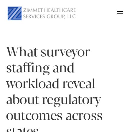
What surveyor
staffing and
workload reveal
about regulatory
outcomes across
states