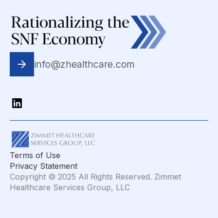
info@zhealthcare.com
Terms of Use
Privacy Statement
Copyright © 2025 All Rights Reserved. Zimmet
Healthcare Services Group, LLC