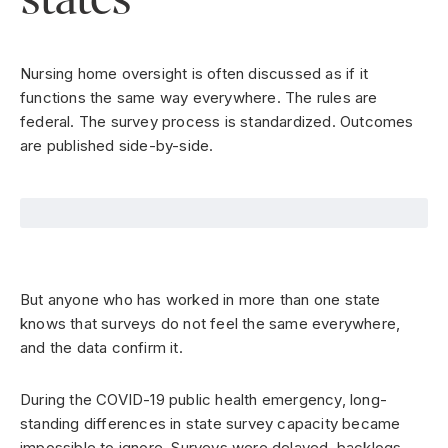
Nursing home oversight is often discussed as if it
functions the same way everywhere. The rules are
federal. The survey process is standardized. Outcomes
are published side-by-side.
But anyone who has worked in more than one state
knows that surveys do not feel the same everywhere,
and the data confirm it.
During the COVID-19 public health emergency, long-
standing differences in state survey capacity became
impossible to ignore. Surveys were delayed, backlogs