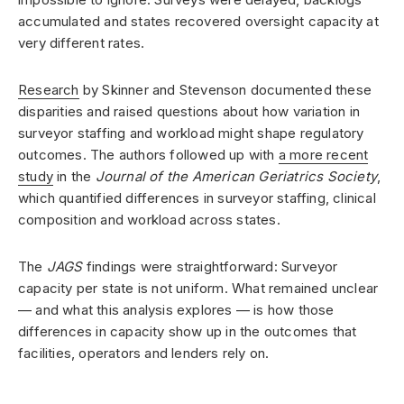
accumulated and states recovered oversight capacity at
very different rates.
Research
by Skinner and Stevenson documented these
disparities and raised questions about how variation in
surveyor staffing and workload might shape regulatory
outcomes. The authors followed up with
a more recent
study
in the
Journal of the American Geriatrics Society
,
which quantified differences in surveyor staffing, clinical
composition and workload across states.
The
JAGS
findings were straightforward: Surveyor
capacity per state is not uniform. What remained unclear
— and what this analysis explores — is how those
differences in capacity show up in the outcomes that
facilities, operators and lenders rely on.