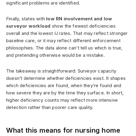
significant problems are identified.
Finally, states with
low RN involvement and low
surveyor workload
show the fewest deficiencies
overall and the lowest IJ rates. That may reflect stronger
baseline care, or it may reflect different enforcement
philosophies. The data alone can’t tell us which is true,
and pretending otherwise would be a mistake.
The takeaway is straightforward: Surveyor capacity
doesn’t determine whether deficiencies exist. It shapes
which deficiencies are found, when they’re found and
how severe they are by the time they surface. In short,
higher deficiency counts may reflect more intensive
detection rather than poorer care quality.
What this means for nursing home