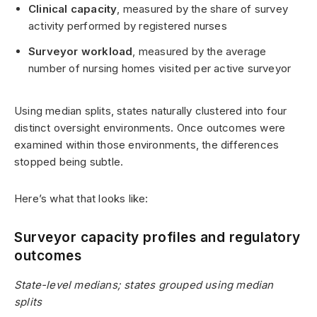
Clinical capacity
, measured by the share of survey
activity performed by registered nurses
Surveyor workload
, measured by the average
number of nursing homes visited per active surveyor
Using median splits, states naturally clustered into four
distinct oversight environments. Once outcomes were
examined within those environments, the differences
stopped being subtle.
Here’s what that looks like:
Surveyor capacity profiles and regulatory
outcomes
State-level medians; states grouped using median
splits