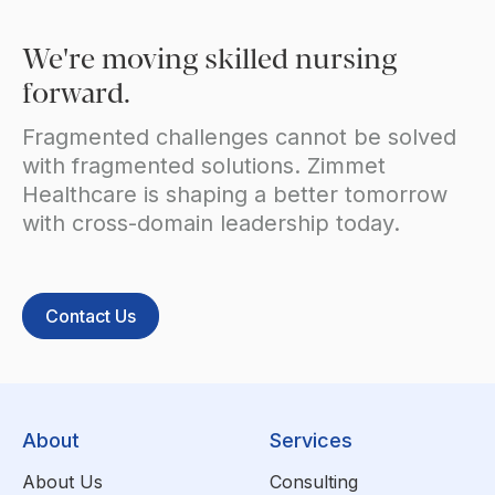
We're moving skilled nursing
forward.
Fragmented challenges cannot be solved
with fragmented solutions. Zimmet
Healthcare is shaping a better tomorrow
with cross-domain leadership today.
Contact Us
About
Services
About Us
Consulting