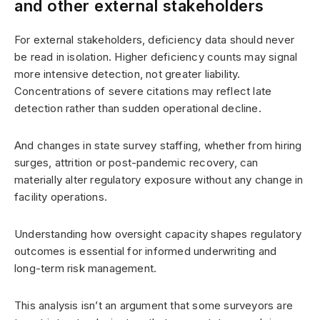
and other external stakeholders
For external stakeholders, deficiency data should never
be read in isolation. Higher deficiency counts may signal
more intensive detection, not greater liability.
Concentrations of severe citations may reflect late
detection rather than sudden operational decline.
And changes in state survey staffing, whether from hiring
surges, attrition or post-pandemic recovery, can
materially alter regulatory exposure without any change in
facility operations.
Understanding how oversight capacity shapes regulatory
outcomes is essential for informed underwriting and
long-term risk management.
This analysis isn’t an argument that some surveyors are