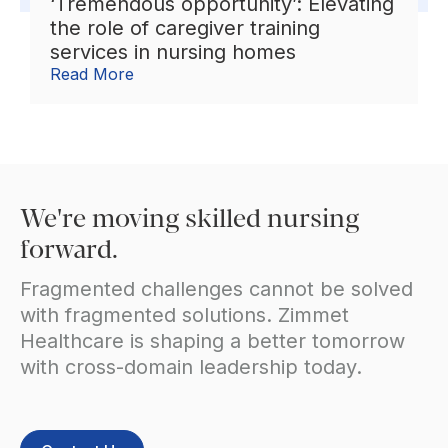
‘Tremendous opportunity’: Elevating
the role of caregiver training
services in nursing homes
Read More
We're moving skilled nursing
forward.
Fragmented challenges cannot be solved
with fragmented solutions. Zimmet
Healthcare is shaping a better tomorrow
with cross-domain leadership today.