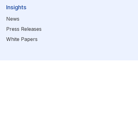
Insights
News
Press Releases
White Papers
info@zhealthcare.com