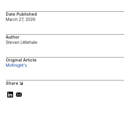
Date Published
March 27, 2026
Author
Steven Littlehale
Original Article
McKnight's
Share