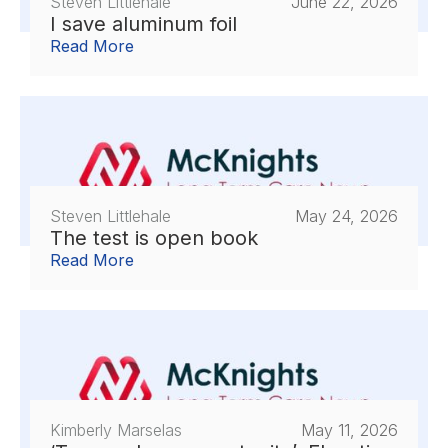
Steven Littlehale
June 22, 2026
I save aluminum foil
Read More
Steven Littlehale
May 24, 2026
The test is open book
Read More
Kimberly Marselas
May 11, 2026