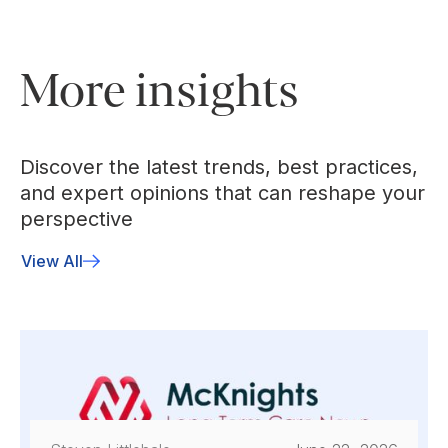
More insights
Discover the latest trends, best practices,
and expert opinions that can reshape your
perspective
View All