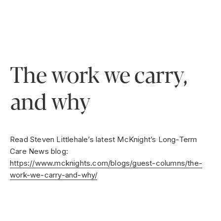
The work we carry,
and why
Read Steven Littlehale’s latest McKnight’s Long-Term
Care News blog:
https://www.mcknights.com/blogs/guest-columns/the-
work-we-carry-and-why/