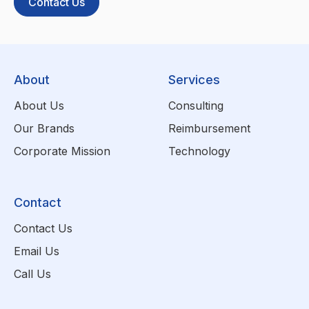
Contact Us
About
Services
About Us
Consulting
Our Brands
Reimbursement
Corporate Mission
Technology
Contact
Contact Us
Email Us
Call Us