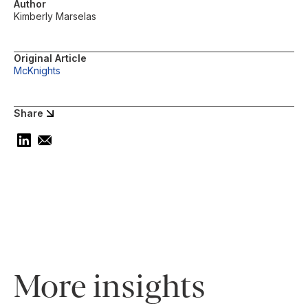
Author
Kimberly Marselas
Original Article
McKnights
Share
More insights