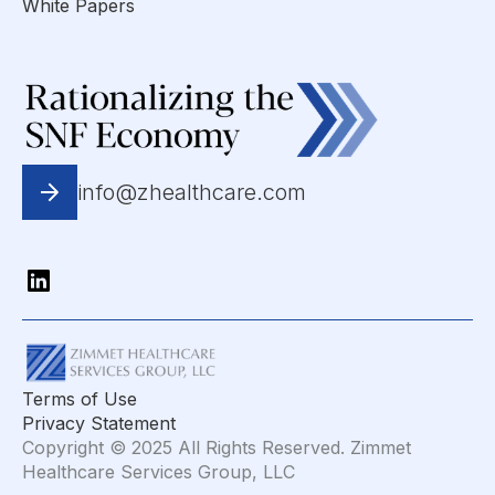
White Papers
info@zhealthcare.com
Terms of Use
Privacy Statement
Copyright © 2025 All Rights Reserved. Zimmet
Healthcare Services Group, LLC