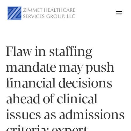
Flaw in staffing
mandate may push
financial decisions
ahead of clinical
issues as admissions
criteria: expert