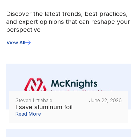
Discover the latest trends, best practices,
and expert opinions that can reshape your
perspective
View All
Steven Littlehale
June 22, 2026
I save aluminum foil
Read More