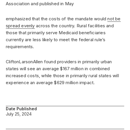
Association and published in May
emphasized that the costs of the mandate would
not be
spread evenly
across the country. Rural facilities and
those that primarily serve Medicaid beneficiaries
currently are less likely to meet the federal rule’s
requirements.
CliftonLarsonAllen found providers in primarily urban
states will see an average $167 million in combined
increased costs, while those in primarily rural states will
experience an average $629 million impact.
Date Published
July 25, 2024