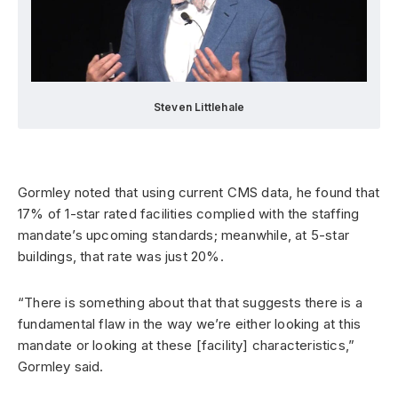
Steven Littlehale
Gormley noted that using current CMS data, he found that
17% of 1-star rated facilities complied with the staffing
mandate’s upcoming standards; meanwhile, at 5-star
buildings, that rate was just 20%.
“There is something about that that suggests there is a
fundamental flaw in the way we’re either looking at this
mandate or looking at these [facility] characteristics,”
Gormley said.