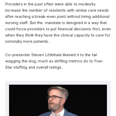
Providers in the past often were able to modestly
increase the number of residents with similar care needs
after reaching a break-even point without hiring additional
nursing staff. But the mandate is designed in a way that
could force providers to put financial decisions first, even
when they think they have the clinical capacity to care for
nominally more patients.
Co-presenter Steven Littlehale likened it to the tail
wagging the dog, much as shifting metrics do to Five-
Star staffing and overall ratings.