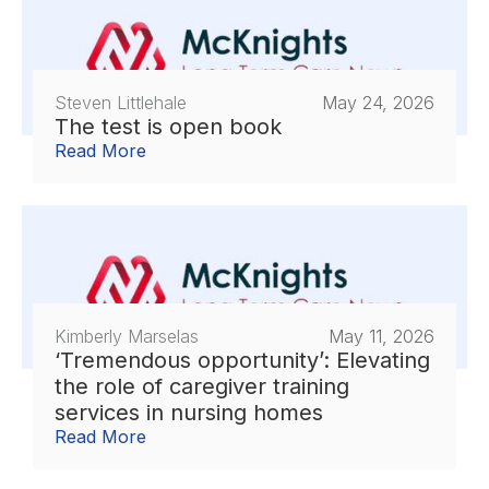
Steven Littlehale
May 24, 2026
The test is open book
Read More
Kimberly Marselas
May 11, 2026
‘Tremendous opportunity’: Elevating
the role of caregiver training
services in nursing homes
Read More