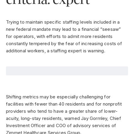
Trying to maintain specific staffing levels included in a
new federal mandate may lead to a financial “seesaw”
for operators, with efforts to admit more residents
constantly tempered by the fear of increasing costs of
additional workers, a staffing expert is warning.
Shifting metrics may be especially challenging for
facilities with fewer than 40 residents and for nonprofit
providers who tend to have a greater share of lower-
acuity, long-stay residents, warned Jay Gormley, Chief
Investment Officer and COO of advisory services of
Zimmet Healthcare Services Group.