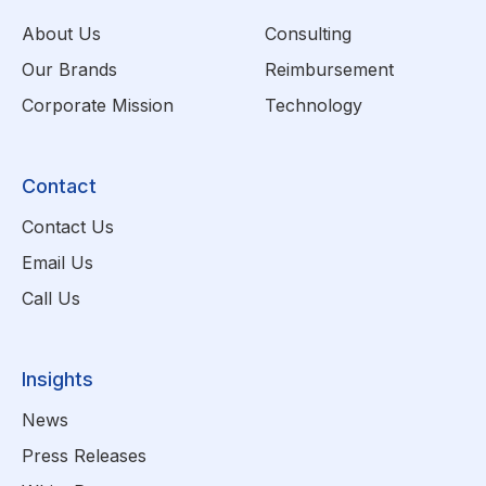
About Us
Consulting
Our Brands
Reimbursement
Corporate Mission
Technology
Contact
Contact Us
Email Us
Call Us
Insights
News
Press Releases