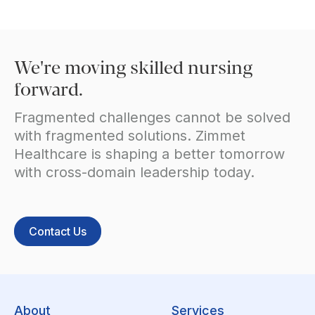
We're moving skilled nursing
forward.
Fragmented challenges cannot be solved
with fragmented solutions. Zimmet
Healthcare is shaping a better tomorrow
with cross-domain leadership today.
Contact Us
About
Services