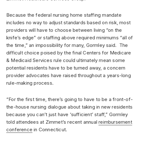
Because the federal nursing home staffing mandate
includes no way to adjust standards based on risk, most
providers will have to choose between living “on the
knife’s edge” or staffing above required minimums “all of
the time,” an impossibility for many, Gormley said. The
difficult choice poised by the final Centers for Medicare
& Medicaid Services rule could ultimately mean some
potential residents have to be turned away, a concern
provider advocates have raised throughout a years-long
rule-making process.
“For the first time, there’s going to have to be a front-of-
the-house nursing dialogue about taking in new residents
because you can’t just have ‘sufficient’ staff,” Gormley
told attendees at Zimmet’s recent annual
reimbursement
conference
in Connecticut.