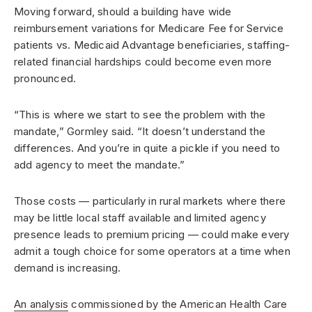
Moving forward, should a building have wide
reimbursement variations for Medicare Fee for Service
patients vs. Medicaid Advantage beneficiaries, staffing-
related financial hardships could become even more
pronounced.
“This is where we start to see the problem with the
mandate,” Gormley said. “It doesn’t understand the
differences. And you’re in quite a pickle if you need to
add agency to meet the mandate.”
Those costs — particularly in rural markets where there
may be little local staff available and limited agency
presence leads to premium pricing — could make every
admit a tough choice for some operators at a time when
demand is increasing.
An analysis
commissioned by the American Health Care