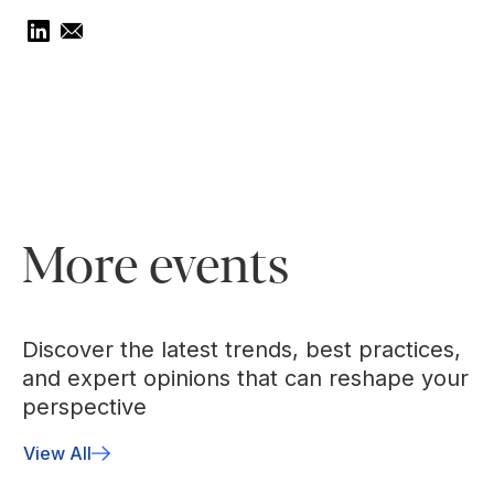
More events
Discover the latest trends, best practices,
and expert opinions that can reshape your
perspective
View All