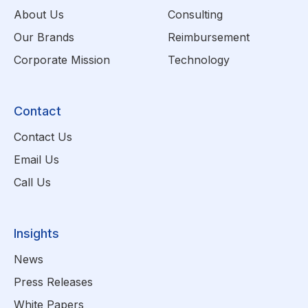
About Us
Consulting
Our Brands
Reimbursement
Corporate Mission
Technology
Contact
Contact Us
Email Us
Call Us
Insights
News
Press Releases
White Papers