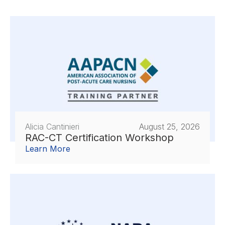
Alicia Cantinieri
August 25, 2026
RAC-CT Certification Workshop
Learn More