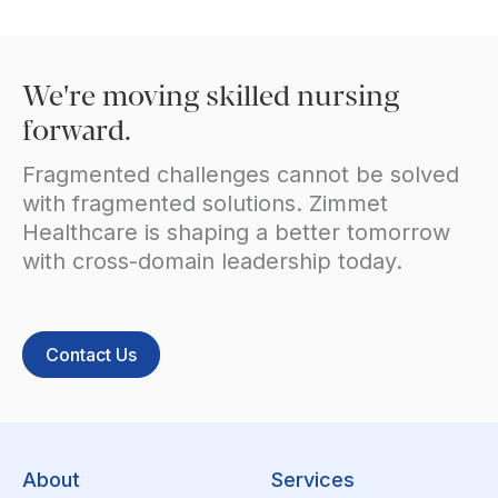
We're moving skilled nursing
forward.
Fragmented challenges cannot be solved
with fragmented solutions. Zimmet
Healthcare is shaping a better tomorrow
with cross-domain leadership today.
Contact Us
About
Services