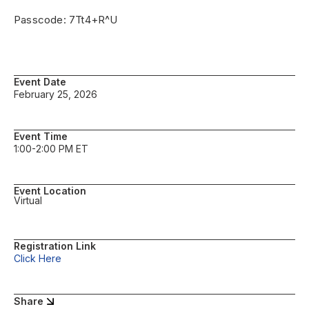
Passcode: 7Tt4+R^U
Event Date
February 25, 2026
Event Time
1:00-2:00 PM ET
Event Location
Virtual
Registration Link
Click Here
Share