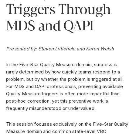
Triggers Through
MDS and QAPI
Presented by: Steven Littlehale and Karen Welsh
In the Five-Star Quality Measure domain, success is
rarely determined by how quickly teams respond to a
problem, but by whether the problem is triggered at all.
For MDS and QAPI professionals, preventing avoidable
Quality Measure triggers is often more impactful than
post-hoc correction, yet this preventive work is
frequently misunderstood or undervalued.
This session focuses exclusively on the Five-Star Quality
Measure domain and common state-level VBC