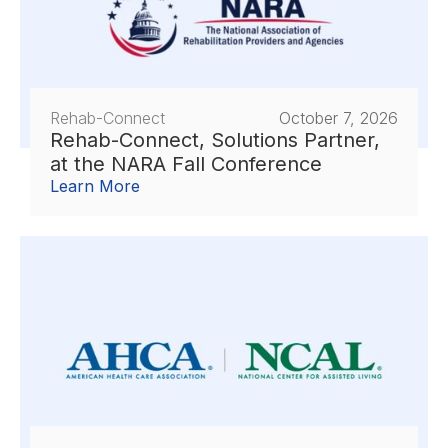
Rehab-Connect
October 7, 2026
Rehab-Connect, Solutions Partner,
at the NARA Fall Conference
Learn More