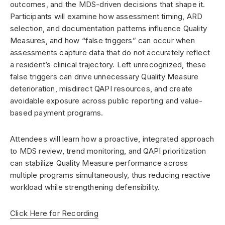
outcomes, and the MDS-driven decisions that shape it.
Participants will examine how assessment timing, ARD
selection, and documentation patterns influence Quality
Measures, and how “false triggers” can occur when
assessments capture data that do not accurately reflect
a resident’s clinical trajectory. Left unrecognized, these
false triggers can drive unnecessary Quality Measure
deterioration, misdirect QAPI resources, and create
avoidable exposure across public reporting and value-
based payment programs.
Attendees will learn how a proactive, integrated approach
to MDS review, trend monitoring, and QAPI prioritization
can stabilize Quality Measure performance across
multiple programs simultaneously, thus reducing reactive
workload while strengthening defensibility.
Click Here for Recording