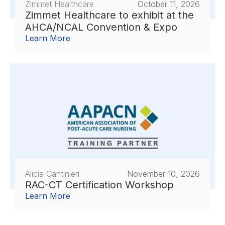
Zimmet Healthcare
October 11, 2026
Zimmet Healthcare to exhibit at the
AHCA/NCAL Convention & Expo
Learn More
Alicia Cantinieri
November 10, 2026
RAC-CT Certification Workshop
Learn More