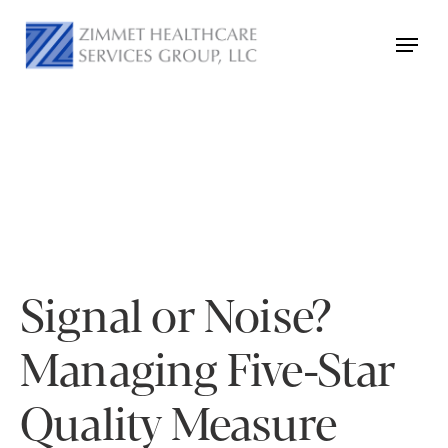
Signal or Noise?
Managing Five-Star
Quality Measure