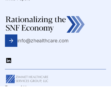
info@zhealthcare.com
Terms of Use
Privacy Statement
Copyright © 2025 All Rights Reserved. Zimmet
Healthcare Services Group, LLC